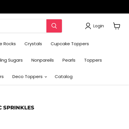
Login
View
cart
e Rocks
Crystals
Cupcake Toppers
ing Sugars
Nonpareils
Pearls
Toppers
rs
Deco Toppers
Catalog
C SPRINKLES