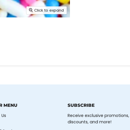
Click to expand
R MENU
SUBSCRIBE
 Us
Receive exclusive promotions,
discounts, and more!