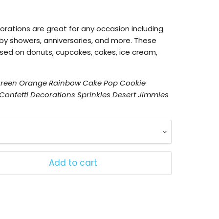
orations
are great for any occasion including
by showers, anniversaries, and more. These
used on donuts, cupcakes, cakes, ice cream,
 Green Orange Rainbow Cake Pop Cookie
onfetti Decorations Sprinkles Desert Jimmies
Add to cart