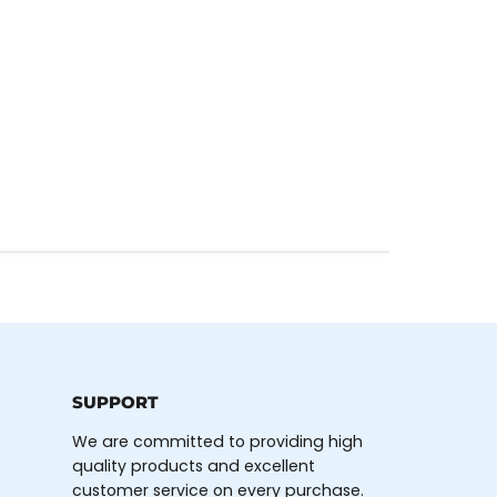
SUPPORT
We are committed to providing high
quality products and excellent
customer service on every purchase.