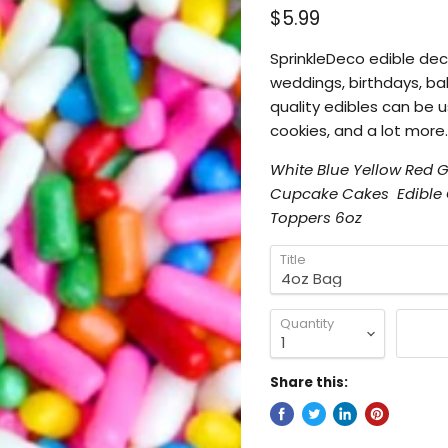
$5.99
SprinkleDeco edible
dec
weddings, birthdays, ba
quality edibles can be 
cookies, and a lot more.
White Blue Yellow Red
Cupcake Cakes Edible C
Toppers 6oz
Title
Quantity
Share this: