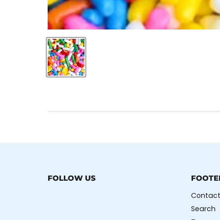
FOLLOW US
FOOTE
Contact
Search