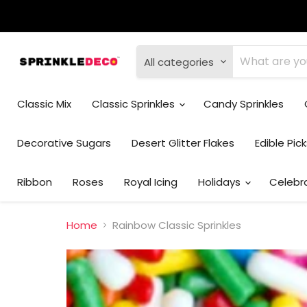
All categories
Classic Mix
Classic Sprinkles
Candy Sprinkles
Decorative Sugars
Desert Glitter Flakes
Edible Pic
Ribbon
Roses
Royal Icing
Holidays
Celebr
Home
Rainbow Classic Sprinkles