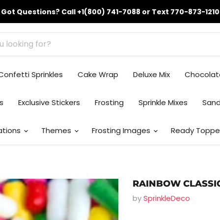
Got Questions? Call +1(800) 741-7088 or Text 770-873-1210
Confetti Sprinkles
Cake Wrap
Deluxe Mix
Chocolat
ks
Exclusive Stickers
Frosting
Sprinkle Mixes
Sand
ations
Themes
Frosting Images
Ready Toppe
RAINBOW CLASSI
by
SprinkleDeco